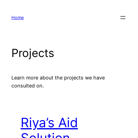
Skip
to
Home
content
Projects
Learn more about the projects we have
consulted on.
Riya’s Aid
Solution