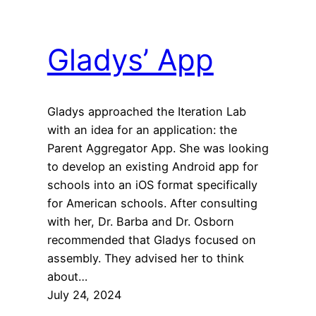
Gladys’ App
Gladys approached the Iteration Lab
with an idea for an application: the
Parent Aggregator App. She was looking
to develop an existing Android app for
schools into an iOS format specifically
for American schools. After consulting
with her, Dr. Barba and Dr. Osborn
recommended that Gladys focused on
assembly. They advised her to think
about…
July 24, 2024