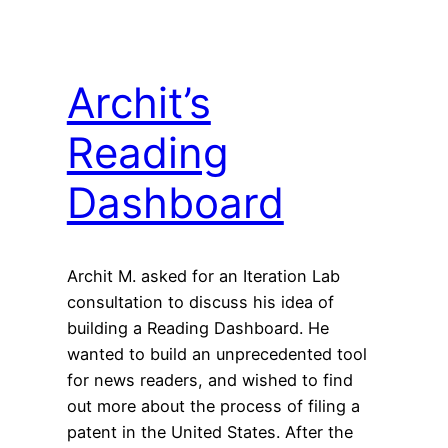
Archit’s
Reading
Dashboard
Archit M. asked for an Iteration Lab
consultation to discuss his idea of
building a Reading Dashboard. He
wanted to build an unprecedented tool
for news readers, and wished to find
out more about the process of filing a
patent in the United States. After the