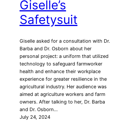
Giselle’s
Safetysuit
Giselle asked for a consultation with Dr.
Barba and Dr. Osborn about her
personal project: a uniform that utilized
technology to safeguard farmworker
health and enhance their workplace
experience for greater resilience in the
agricultural industry. Her audience was
aimed at agriculture workers and farm
owners. After talking to her, Dr. Barba
and Dr. Osborn…
July 24, 2024