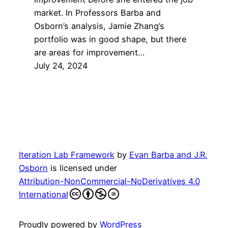
market. In Professors Barba and
Osborn’s analysis, Jamie Zhang’s
portfolio was in good shape, but there
are areas for improvement…
July 24, 2024
Iteration Lab Framework
by
Evan Barba and J.R.
Osborn
is licensed under
Attribution-NonCommercial-NoDerivatives 4.0
International
Proudly powered by
WordPress