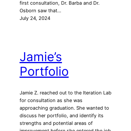
first consultation, Dr. Barba and Dr.
Osborn saw that…
July 24, 2024
Jamie’s
Portfolio
Jamie Z. reached out to the Iteration Lab
for consultation as she was
approaching graduation. She wanted to
discuss her portfolio, and identify its
strengths and potential areas of
improvement before she entered the job