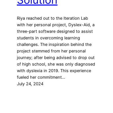
Riya reached out to the Iteration Lab
with her personal project, Dyslex-Aid, a
three-part software designed to assist
students in overcoming learning
challenges. The inspiration behind the
project stemmed from her personal
journey; after being advised to drop out
of high school, she was only diagnosed
with dyslexia in 2019. This experience
fueled her commitment…
July 24, 2024