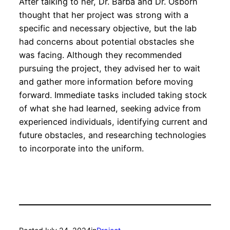
After talking to her, Dr. Barba and Dr. Osborn
thought that her project was strong with a
specific and necessary objective, but the lab
had concerns about potential obstacles she
was facing. Although they recommended
pursuing the project, they advised her to wait
and gather more information before moving
forward. Immediate tasks included taking stock
of what she had learned, seeking advice from
experienced individuals, identifying current and
future obstacles, and researching technologies
to incorporate into the uniform.