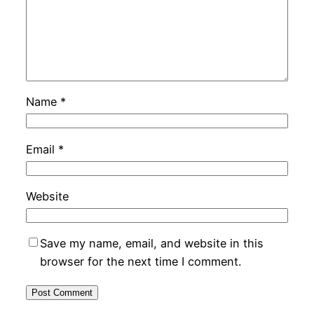
Name
*
Email
*
Website
Save my name, email, and website in this
browser for the next time I comment.