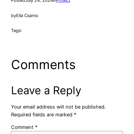
Posted
July 24, 2024
in
Project
by
Ella Csarno
Tags:
Comments
Leave a Reply
Your email address will not be published.
Required fields are marked
*
Comment
*