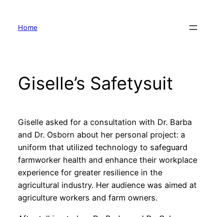
Skip
to
Home
content
Giselle’s Safetysuit
Giselle asked for a consultation with Dr. Barba
and Dr. Osborn about her personal project: a
uniform that utilized technology to safeguard
farmworker health and enhance their workplace
experience for greater resilience in the
agricultural industry. Her audience was aimed at
agriculture workers and farm owners.