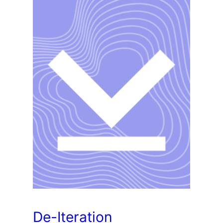
De-Iteration