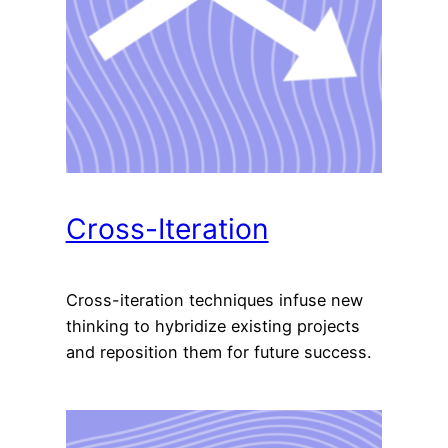
Cross-Iteration
Cross-iteration techniques infuse new
thinking to hybridize existing projects
and reposition them for future success.