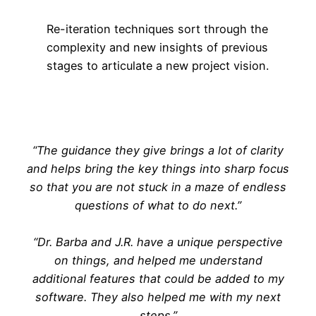
Re-iteration techniques sort through the
complexity and new insights of previous
stages to articulate a new project vision.
“The guidance they give brings a lot of clarity
and helps bring the key things into sharp focus
so that you are not stuck in a maze of endless
questions of what to do next.”
“Dr. Barba and J.R. have a unique perspective
on things, and helped me understand
additional features that could be added to my
software. They also helped me with my next
steps.”