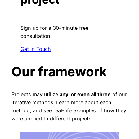
Sign up for a 30-minute free
consultation.
Get In Touch
Our framework
Projects may utilize
any, or even all three
of our
iterative methods. Learn more about each
method, and see real-life examples of how they
were applied to different projects.