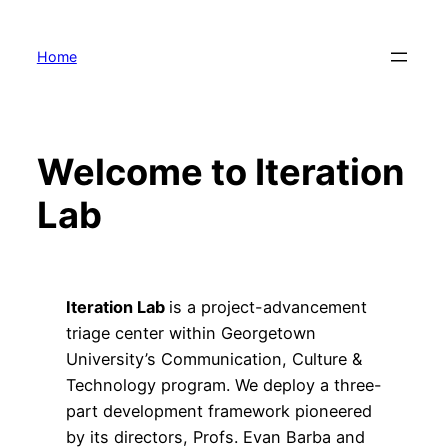
Skip
to
Home
content
Welcome to Iteration
Lab
Iteration Lab
is a project-advancement
triage center within Georgetown
University’s Communication, Culture &
Technology program. We deploy a three-
part development framework pioneered
by its directors, Profs. Evan Barba and