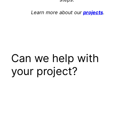
Learn more about our
projects
.
Can we help with
your project?
Get In Touch