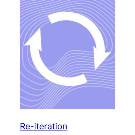
Re-iteration