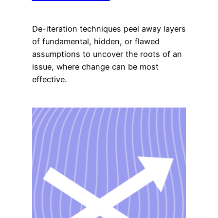
De-iteration techniques peel away layers
of fundamental, hidden, or flawed
assumptions to uncover the roots of an
issue, where change can be most
effective.