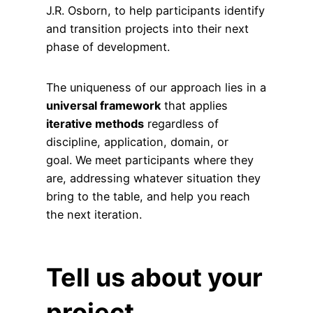
J.R. Osborn, to help participants identify
and transition projects into their next
phase of development.
The uniqueness of our approach lies in a
universal framework
that applies
iterative methods
regardless of
discipline, application, domain, or
goal. We meet participants where they
are, addressing whatever situation they
bring to the table, and help you reach
the next iteration.
Tell us about your
project