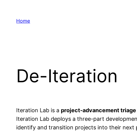
Skip
to
Home
content
De-Iteration
Iteration Lab is a
project-advancement triage
Iteration Lab deploys a three-part developmen
identify and transition projects into their nex