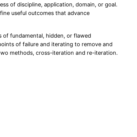
ss of discipline, application, domain, or goal.
efine useful outcomes that advance
s of fundamental, hidden, or flawed
oints of failure and iterating to remove and
 two methods, cross-iteration and re-iteration.