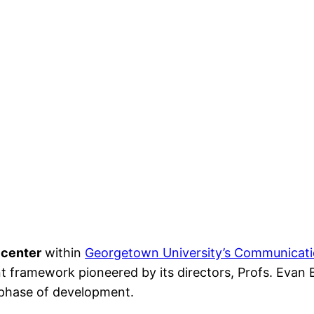
 center
within
Georgetown University’s Communicati
t framework pioneered by its directors, Profs. Evan B
t phase of development.