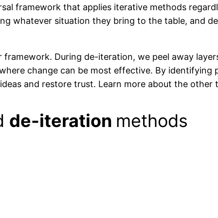
sal framework that applies iterative methods regardle
ng whatever situation they bring to the table, and d
r framework. During de-iteration, we peel away layer
where change can be most effective. By identifying p
n ideas and restore trust. Learn more about the other
ed
de-iteration
methods