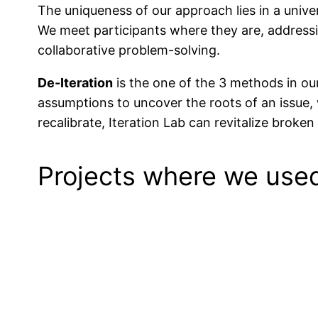
The uniqueness of our approach lies in a univer
We meet participants where they are, addressi
collaborative problem-solving.
De-Iteration
is the one of the 3 methods in ou
assumptions to uncover the roots of an issue, 
recalibrate, Iteration Lab can revitalize broke
Projects where we us