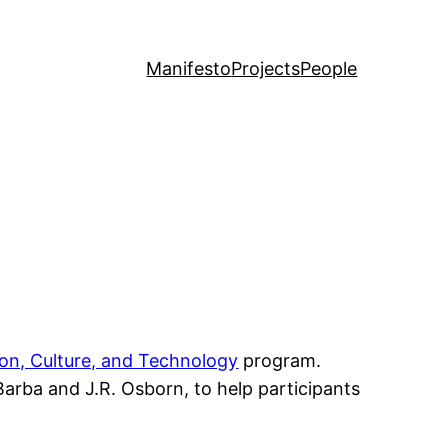
Manifesto
Projects
People
on, Culture, and Technology
program.
arba and J.R. Osborn, to help participants